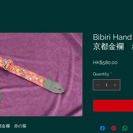
Bibiri Hand
京都金襴 
Price
HK$580.00
Quantity
*
ap 京都金襴 赤の菊