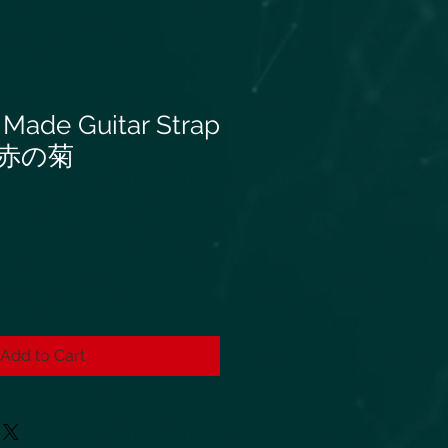
 Made Guitar Strap
赤の菊
Add to Cart