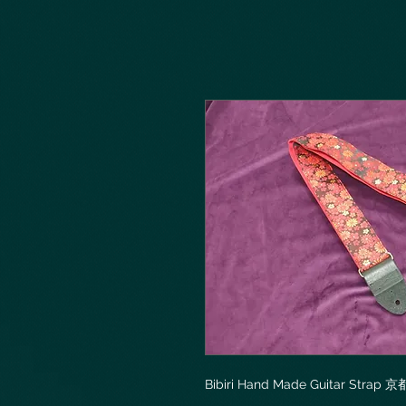
Bibiri Hand Made Guitar Str