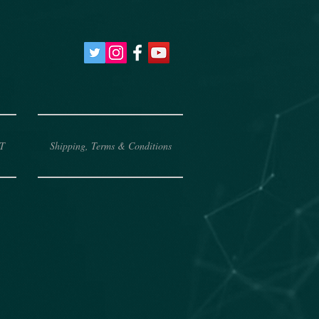
T
Shipping, Terms & Conditions