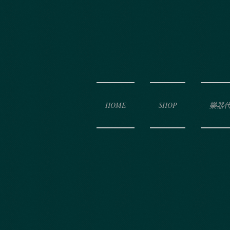
HOME
SHOP
樂器