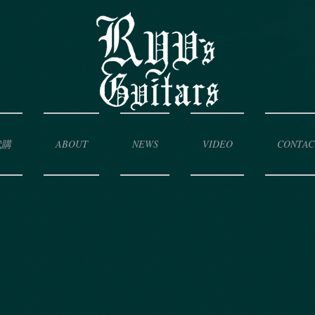
代購
ABOUT
NEWS
VIDEO
CONTAC