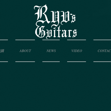
代購
ABOUT
NEWS
VIDEO
CONTAC