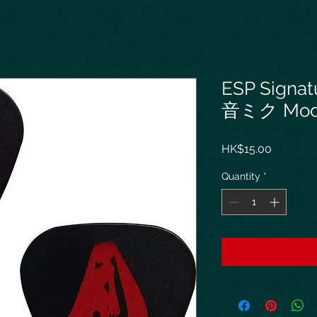
ESP Signat
音ミク Model
Price
HK$15.00
Quantity
*