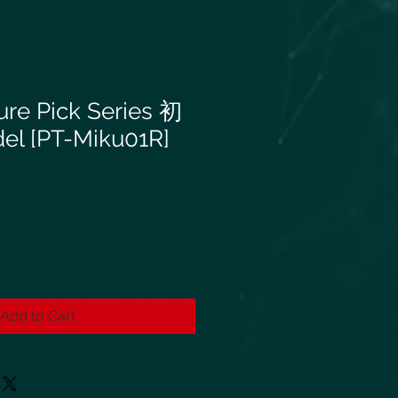
ure Pick Series 初
 [PT-Miku01R]
Add to Cart