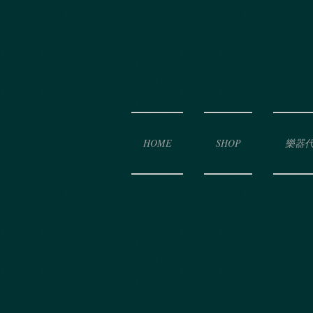
HOME
SHOP
樂器