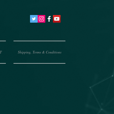
T
Shipping, Terms & Conditions