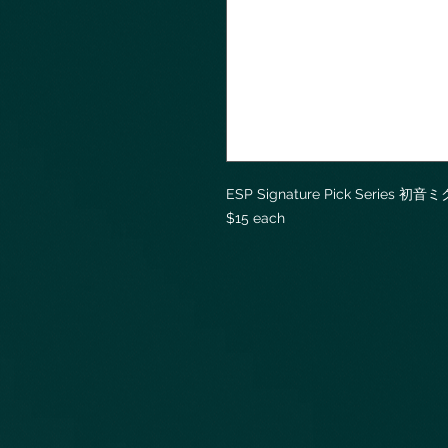
ESP Signature Pick Series 初音ミ
$15 each