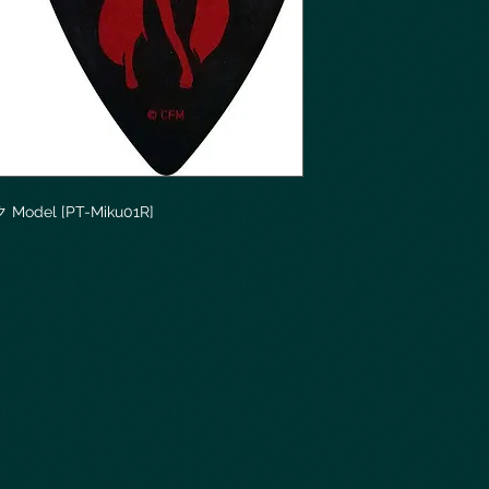
ク Model [PT-Miku01R]