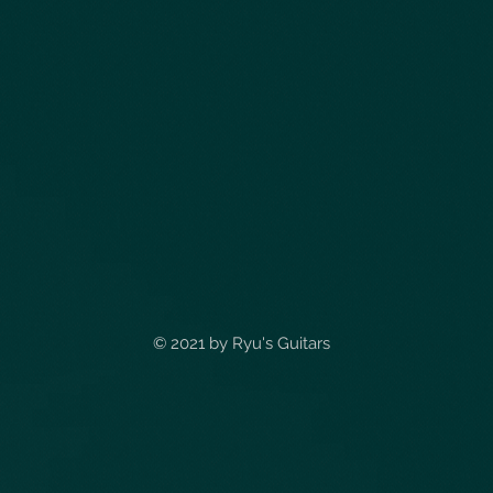
© 2021 by
Ryu's Guitars