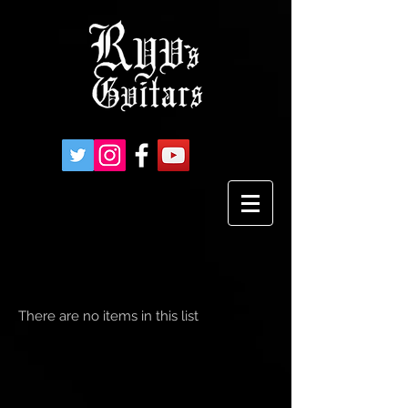
There are no items in this list