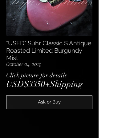
"USED" Suhr Classic S Antique
Roasted Limited Burgundy
Mist
October 04, 2019
​Click picture for details
USD$3350+Shipping
Ask or Buy