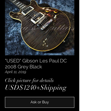
"USED" Gibson Les Paul DC
2008 Grey Black
April 11, 2019
​Click picture for details
USD$1240+Shipping
Ask or Buy