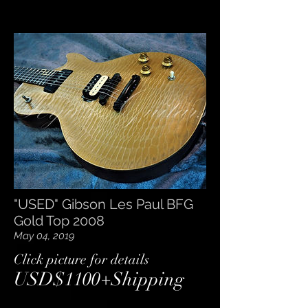
"USED" Gibson Les Paul BFG
Gold Top 2008
May 04, 2019
​Click picture for details
USD$1100+Shipping