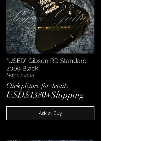
"USED" Gibson RD Standard
2009 Black
May 04, 2019
​Click picture for details
USD$1380+Shipping
Ask or Buy