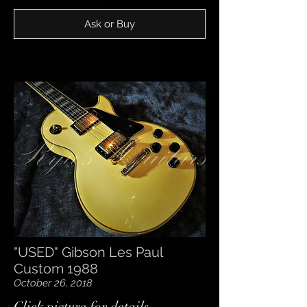
Ask or Buy
"USED" Gibson Les Paul
Custom 1988
October 26, 2018
​Click picture for details