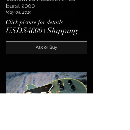
Burst 2000
May 04, 2019
​Click picture for details
USD$4600+Shipping
Ask or Buy