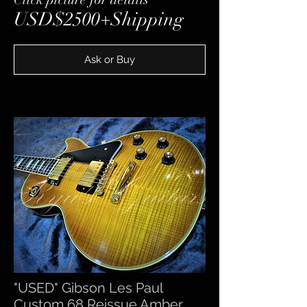
USD$2500+Shipping
Ask or Buy
"USED" Gibson Les Paul
Custom 68 Reissue Amber