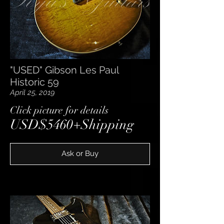
"USED" Gibson Les Paul
Historic 59
April 25, 2019
​Click picture for details
USD$5460+Shipping
Ask or Buy