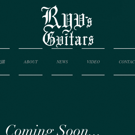
代購
ABOUT
NEWS
VIDEO
CONTAC
Coming Soon...