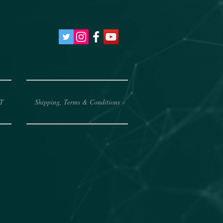
T
Shipping, Terms & Conditions