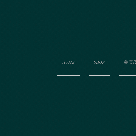
HOME
SHOP
樂器