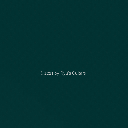
© 2021 by
Ryu's Guitars