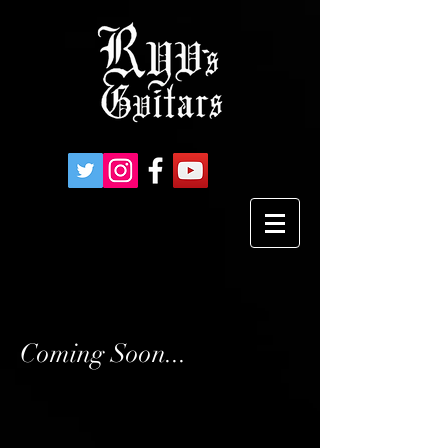
Coming Soon...