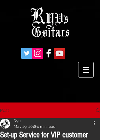
Post
Ryu
May 29, 2018
0 min read
Set-up Service for VIP customer