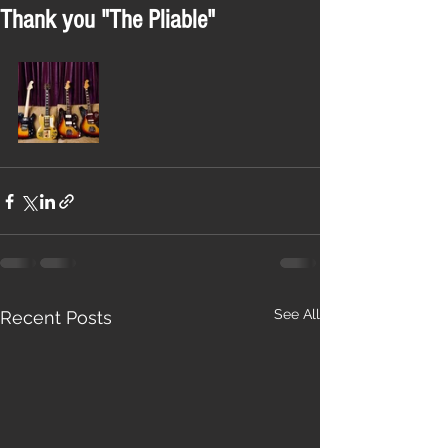
Thank you "The Pliable"
See All
Recent Posts