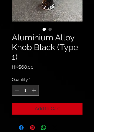
Aluminium Alloy
Knob Black (Type
1)
Price
HK$68.00
Quantity
*
Add to Cart