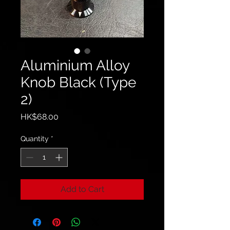
Aluminium Alloy
Knob Black (Type
2)
Price
HK$68.00
Quantity
*
Add to Cart