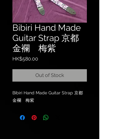
Bibiri Hand Made
Guitar Strap 京都
金襴 梅紫
Price
HK$580.00
Out of Stock
Bibiri Hand Made Guitar Strap 京都
金襴 梅紫