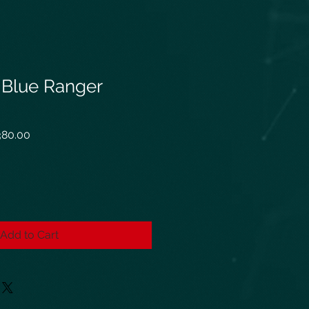
n Blue Ranger
ar
Sale
80.00
Price
Add to Cart