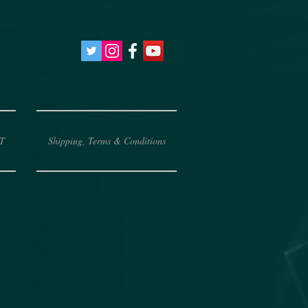
T
Shipping, Terms & Conditions