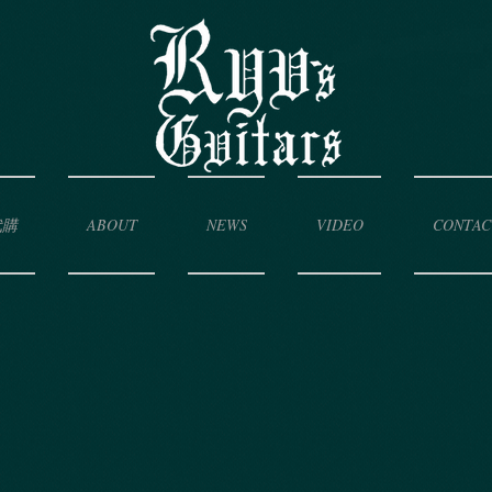
代購
ABOUT
NEWS
VIDEO
CONTAC