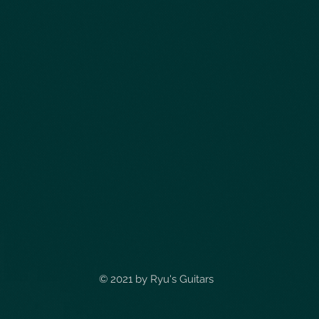
© 2021 by
Ryu's Guitars