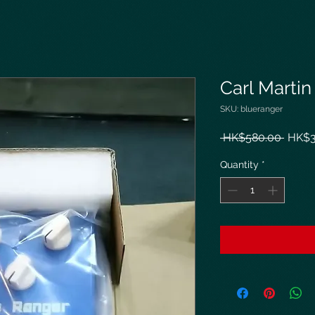
Carl Marti
SKU: blueranger
Regul
 HK$580.00 
HK$3
Price
Quantity
*