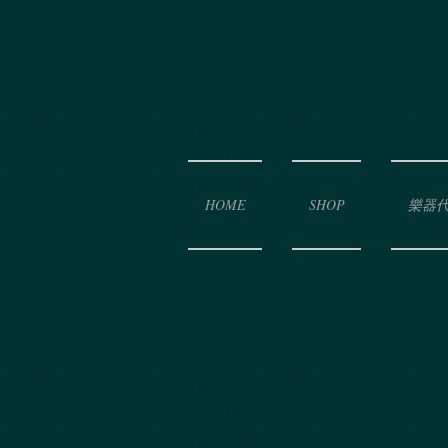
HOME
SHOP
樂器