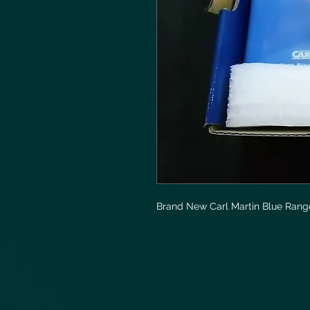
Brand New Carl Martin Blue Rang