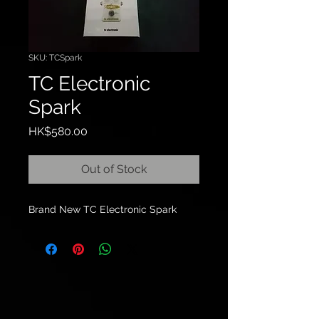
SKU: TCSpark
TC Electronic
Spark
Price
HK$580.00
Out of Stock
Brand New TC Electronic Spark