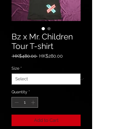
Bz x Mr. Children
Tour T-shirt
Regular
Sale
 HK$480.00 
HK$280.00
Price
Price
Size
*
Quantity
*
Add to Cart