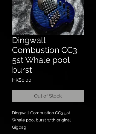
Dingwall
Combustion CC3
5st Whale pool
burst
Price
HK$0.00
Out of Stock
Dingwall Combustion CC3 5st
Whale pool burst with original
Gigbag