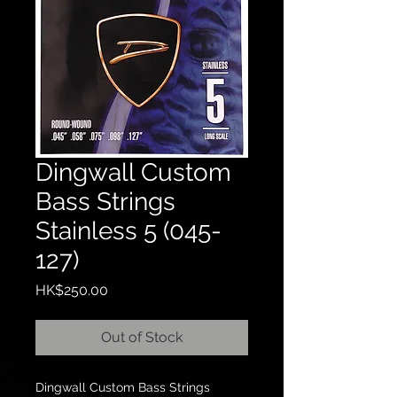
Dingwall Custom
Bass Strings
Stainless 5 (045-
127)
Price
HK$250.00
Out of Stock
Dingwall Custom Bass Strings