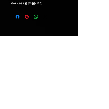
Stainless 5 (045-127)
© 2021 by
Ryu's Guitars