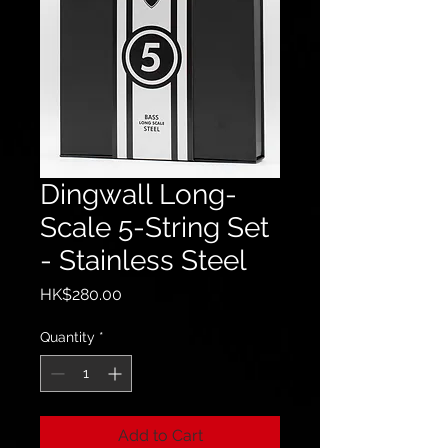
Dingwall Long-
Scale 5-String Set
- Stainless Steel
Price
HK$280.00
Quantity
*
Add to Cart