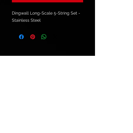
Dingwall Long-Scale 5-String Set -
Stainless Steel
© 2021 by
Ryu's Guitars