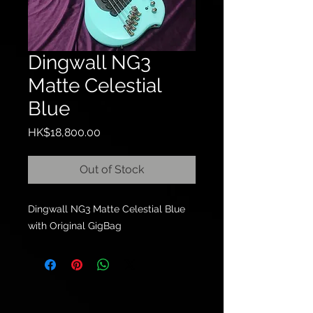
Dingwall NG3
Matte Celestial
Blue
Price
HK$18,800.00
Out of Stock
Dingwall NG3 Matte Celestial Blue
with Original GigBag