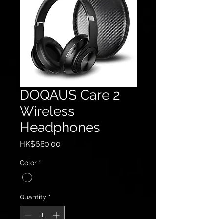
DOQAUS Care 2
Wireless
Headphones
Price
HK$680.00
Color
*
Quantity
*