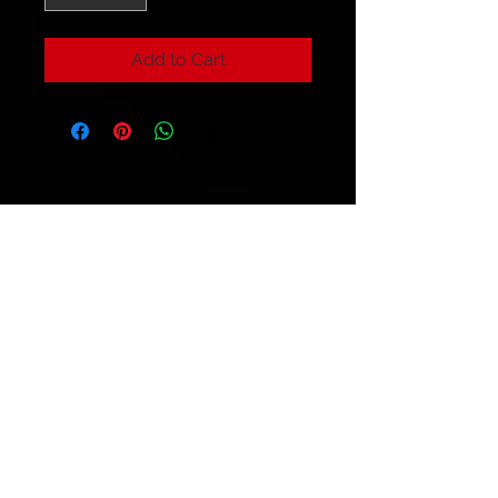
Add to Cart
© 2021 by
Ryu's Guitars