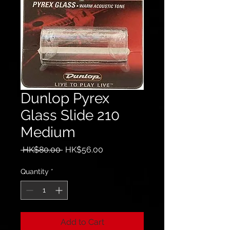
Dunlop Pyrex
Glass Slide 210
Medium
Regular
Sale
 HK$80.00 
HK$56.00
Price
Price
Quantity
*
Add to Cart