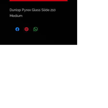
Dunlop Pyrex Glass Slide 210
Medium
© 2021 by
Ryu's Guitars