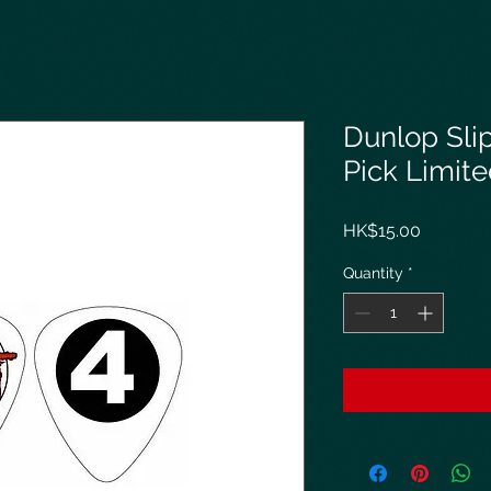
Dunlop Sli
Pick Limit
Price
HK$15.00
Quantity
*