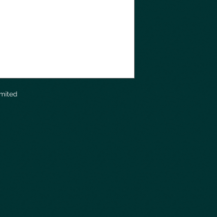
imited