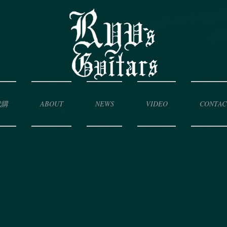
代購
ABOUT
NEWS
VIDEO
CONTAC