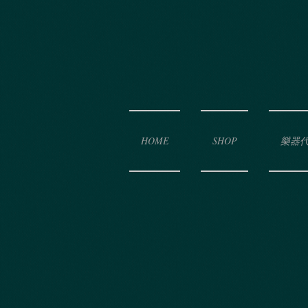
HOME
SHOP
樂器