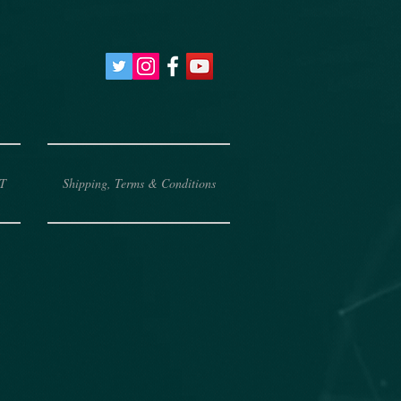
T
Shipping, Terms & Conditions