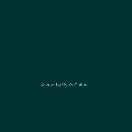
© 2021 by
Ryu's Guitars