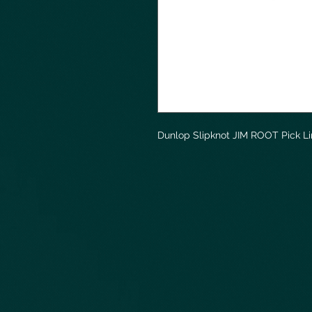
Dunlop Slipknot JIM ROOT Pick L