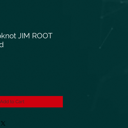
pknot JIM ROOT
ed
Add to Cart