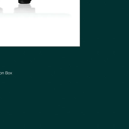
ion Box