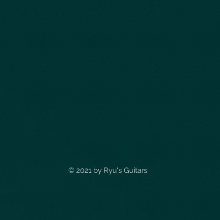
© 2021 by
Ryu's Guitars