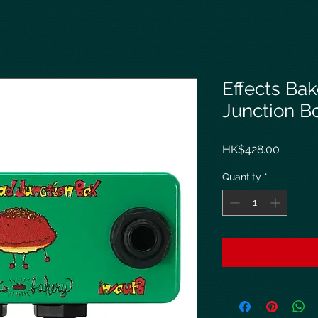
Effects Bak
Junction B
Price
HK$428.00
Quantity
*