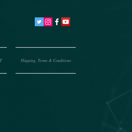
T
Shipping, Terms & Conditions