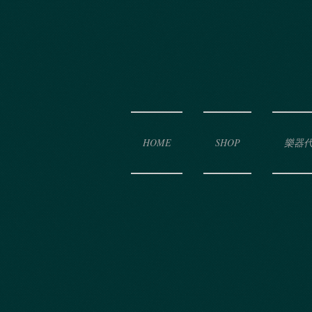
HOME
SHOP
樂器