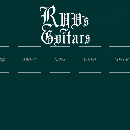
代購
ABOUT
NEWS
VIDEO
CONTAC