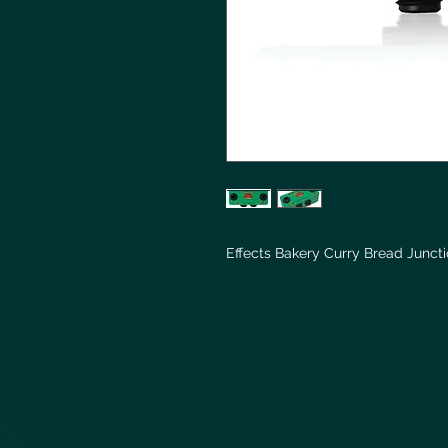
Effects Bakery Curry Bread Junct