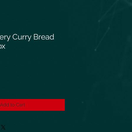
ery Curry Bread
ox
Add to Cart