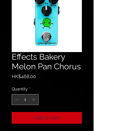
Effects Bakery
Melon Pan Chorus
Price
HK$468.00
Quantity
*
Add to Cart