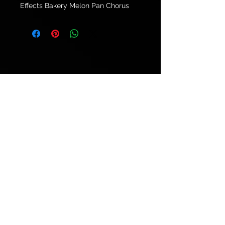
Effects Bakery Melon Pan Chorus
© 2021 by
Ryu's Guitars