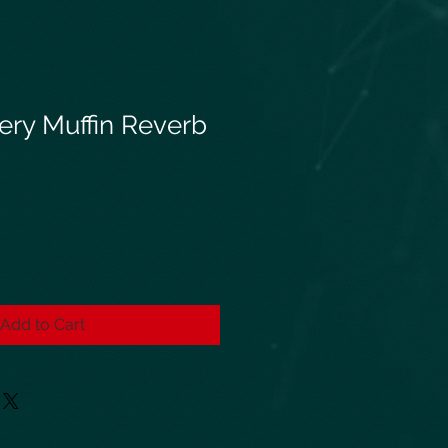
ery Muffin Reverb
Add to Cart