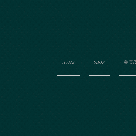
HOME
SHOP
樂器