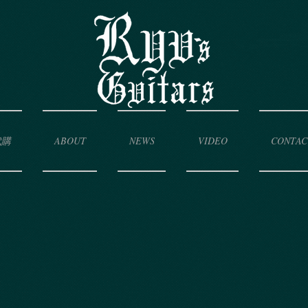
代購
ABOUT
NEWS
VIDEO
CONTAC