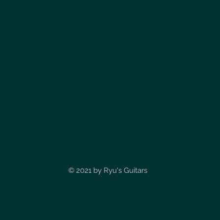
© 2021 by
Ryu's Guitars