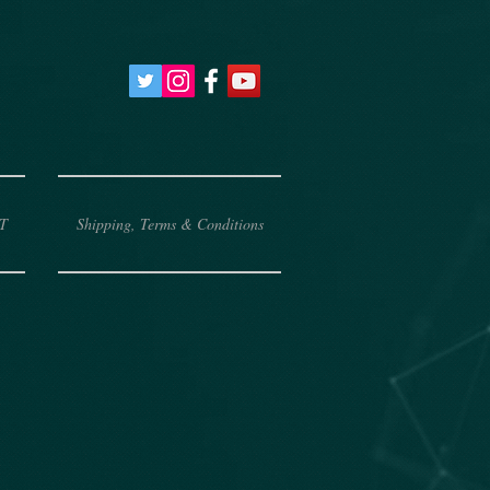
T
Shipping, Terms & Conditions