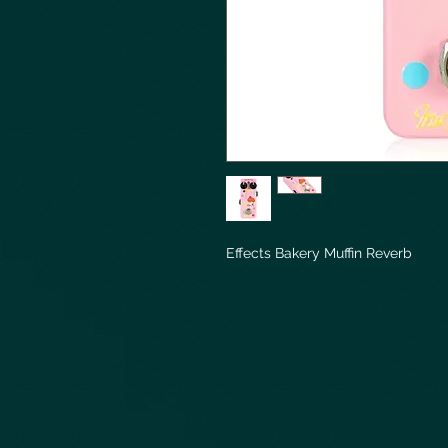
Effects Bakery Muffin Reverb