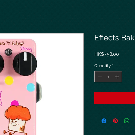
Effects Bak
Price
HK$758.00
Quantity
*