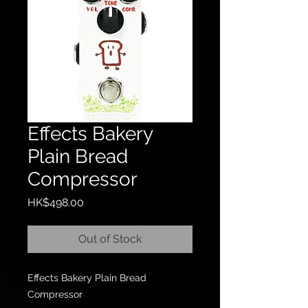
Effects Bakery
Plain Bread
Compressor
Price
HK$498.00
Out of Stock
Effects Bakery Plain Bread
Compressor