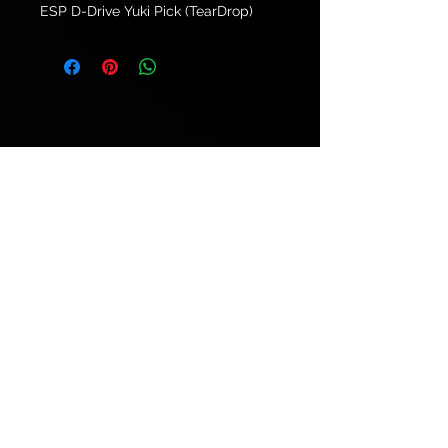
ESP D-Drive Yuki Pick (TearDrop)
© 2021 by
Ryu's Guitars