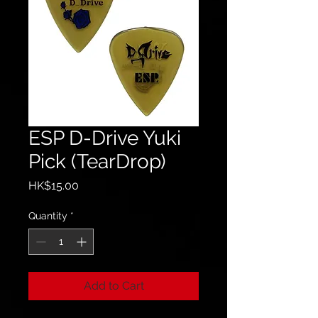
ESP D-Drive Yuki
Pick (TearDrop)
Price
HK$15.00
Quantity
*
Add to Cart