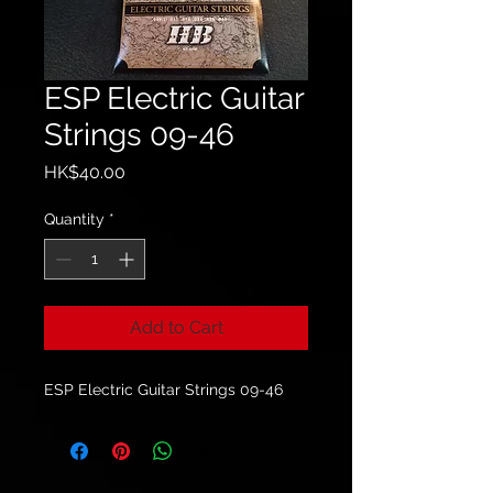
ESP Electric Guitar
Strings 09-46
Price
HK$40.00
Quantity
*
Add to Cart
ESP Electric Guitar Strings 09-46