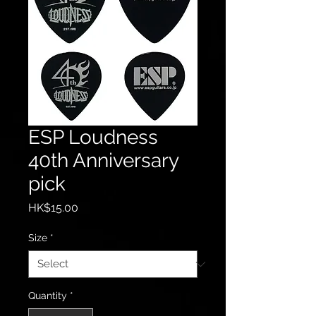
ESP Loudness
40th Anniversary
pick
Price
HK$15.00
Size
*
Quantity
*