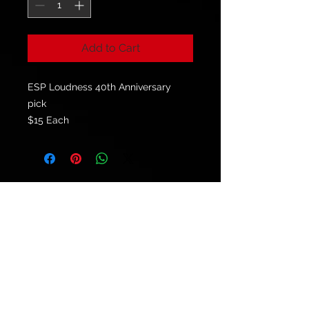
Add to Cart
ESP Loudness 40th Anniversary
pick
$15 Each
© 2021 by
Ryu's Guitars