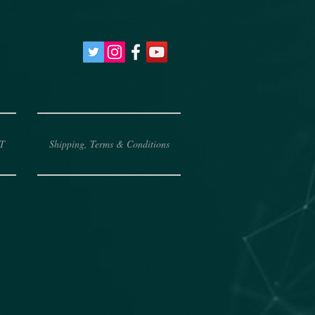
T
Shipping, Terms & Conditions