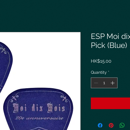
ESP Moi di
Pick (Blue)
Price
HK$15.00
Quantity
*