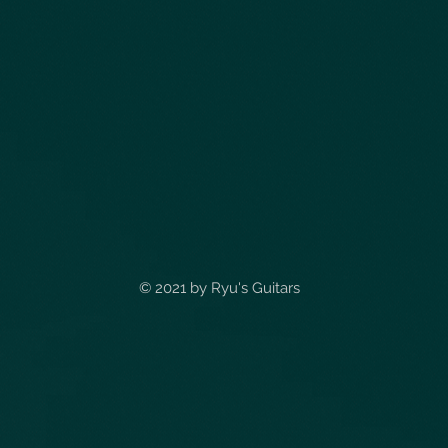
© 2021 by
Ryu's Guitars