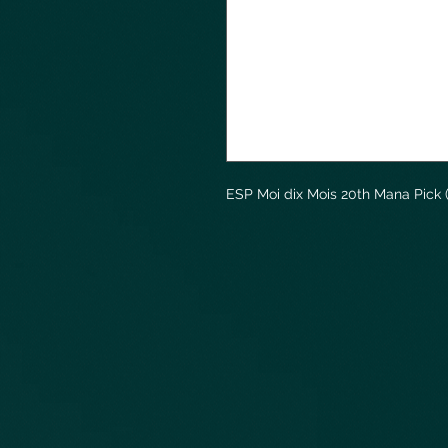
ESP Moi dix Mois 20th Mana Pick 