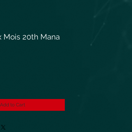
x Mois 20th Mana
Add to Cart