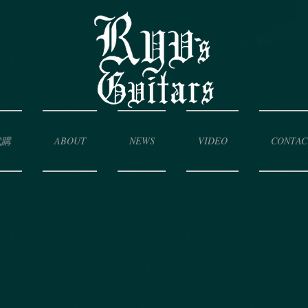
代購
ABOUT
NEWS
VIDEO
CONTAC