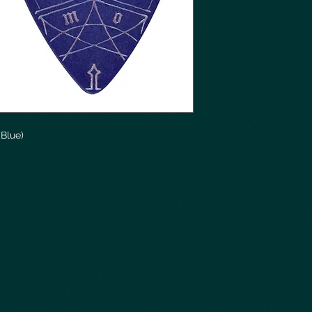
(Blue)