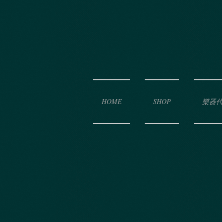
HOME
SHOP
樂器