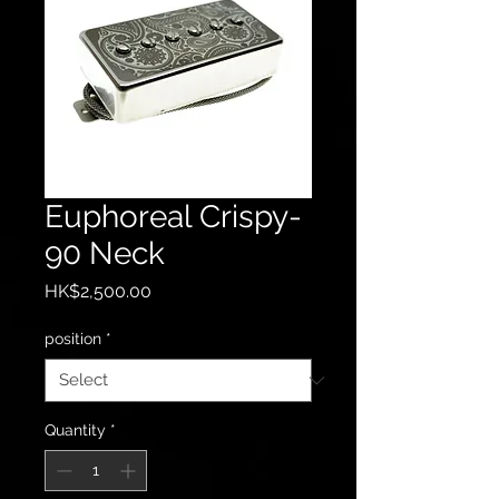
Euphoreal Crispy-
90 Neck
Price
HK$2,500.00
position
*
Quantity
*