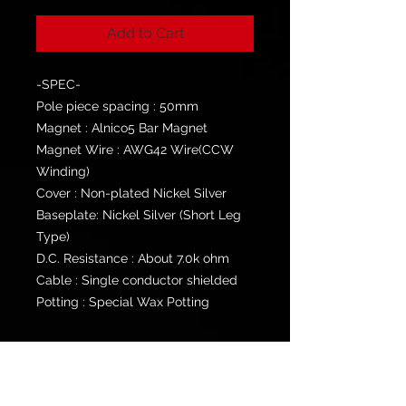
Add to Cart
-SPEC-
Pole piece spacing : 50mm
Magnet : Alnico5 Bar Magnet
Magnet Wire : AWG42 Wire(CCW
Winding)
Cover : Non-plated Nickel Silver
Baseplate: Nickel Silver (Short Leg
Type)
D.C. Resistance : About 7.0k ohm
Cable : Single conductor shielded
Potting : Special Wax Potting