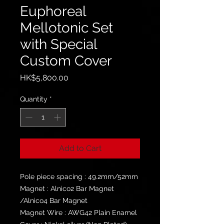
Euphoreal
Mellotonic Set
with Special
Custom Cover
Price
HK$5,800.00
Quantity
*
Add to Cart
Pole piece spacing : 49.2mm/52mm
Magnet : Alnico2 Bar Magnet
/Alnico4 Bar Magnet
Magnet Wire : AWG42 Plain Enamel