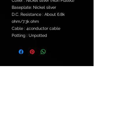
Cover : Nickel silver (Non Plated)
Baseplate: Nickel silver
D.C. Resistance : About 6.8k
ohm/7.3k ohm
Cable : 4conductor cable
Potting : Unpotted
© 2021 by
Ryu's Guitars