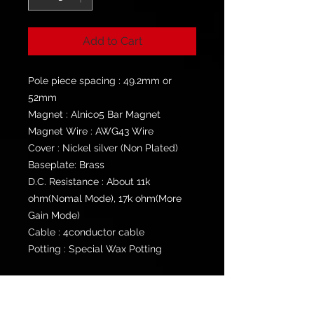
Add to Cart
Pole piece spacing : 49.2mm or
52mm
Magnet : Alnico5 Bar Magnet
Magnet Wire : AWG43 Wire
Cover : Nickel silver (Non Plated)
Baseplate: Brass
D.C. Resistance : About 11k
ohm(Nomal Mode), 17k ohm(More
Gain Mode)
Cable : 4conductor cable
Potting : Special Wax Potting