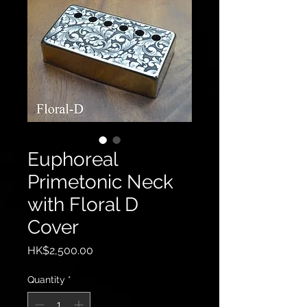
Euphoreal
Primetonic Neck
with Floral D
Cover
Price
HK$2,500.00
Quantity
*