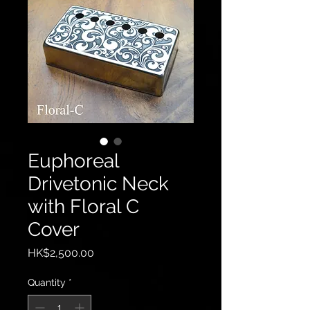
Euphoreal
Drivetonic Neck
with Floral C
Cover
Price
HK$2,500.00
Quantity
*