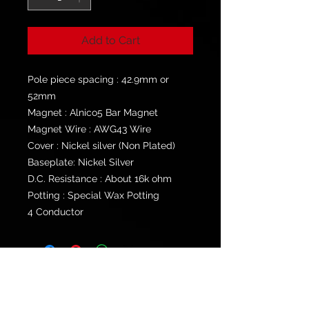
Add to Cart
Pole piece spacing : 42.9mm or
52mm
Magnet : Alnico5 Bar Magnet
Magnet Wire : AWG43 Wire
Cover : Nickel silver (Non Plated)
Baseplate: Nickel Silver
D.C. Resistance : About 16k ohm
Potting : Special Wax Potting
4 Conductor