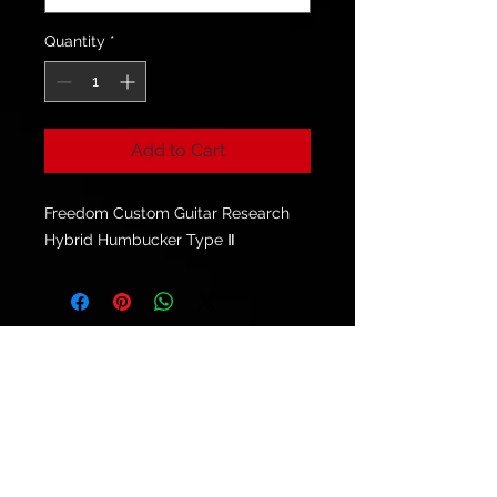
Quantity
*
Add to Cart
Freedom Custom Guitar Research
Hybrid Humbucker Type Ⅱ
© 2021 by
Ryu's Guitars