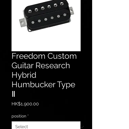
Freedom Custom
Guitar Research
Hybrid
Humbucker Type
Ⅱ
Price
HK$1,900.00
position
*