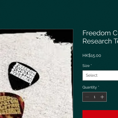
Freedom C
Research T
Price
HK$15.00
Size
*
Select
Quantity
*