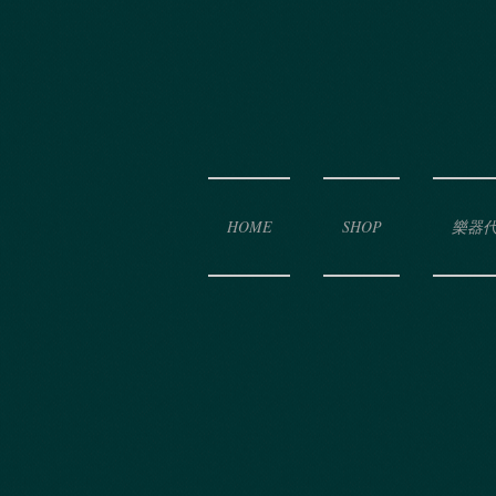
HOME
SHOP
樂器