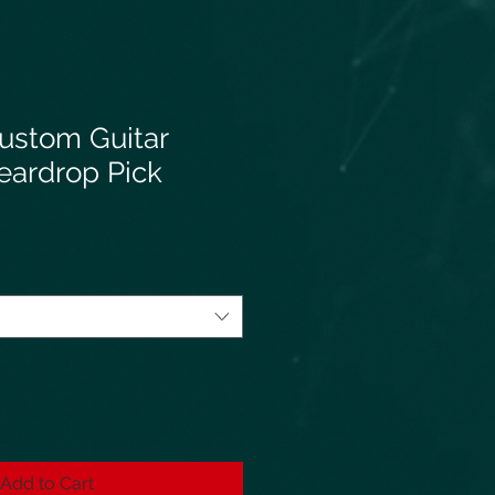
ustom Guitar
eardrop Pick
Add to Cart