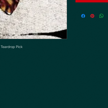
Teardrop Pick