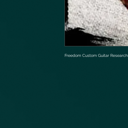
Freedom Custom Guitar Research 