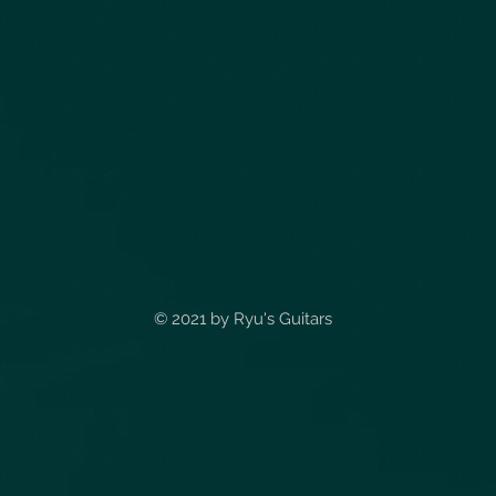
© 2021 by
Ryu's Guitars