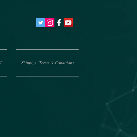
T
Shipping, Terms & Conditions