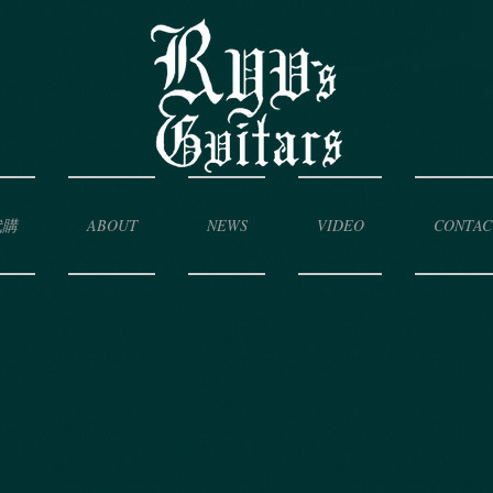
代購
ABOUT
NEWS
VIDEO
CONTAC