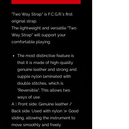
"Two Way Strap" is F.C.G.R.'s first
original strap.
The lightweight and versatile "Two
Way Strap" will support your
comfortable playing.
The most distinctive feature is
that it is made of high-quality
genuine leather and strong and
supple nylon laminated with
double stitches, which is
"Reversible". This allows two
ways of use.
A：Front side: Genuine leather /
Back side: Used with nylon ≫ Good
sliding, allowing the instrument to
move smoothly and freely.