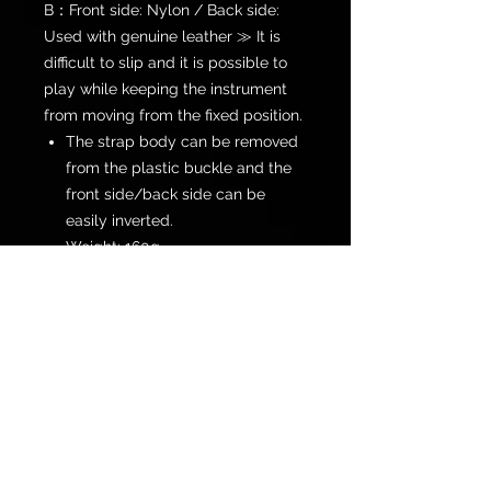
B：Front side: Nylon / Back side:
Used with genuine leather ≫ It is
difficult to slip and it is possible to
play while keeping the instrument
from moving from the fixed position.
The strap body can be removed
from the plastic buckle and the
front side/back side can be
easily inverted.
Weight: 160g
Length: Maximum 1,500 mm ~
Minimum 900 mm
Color: Black