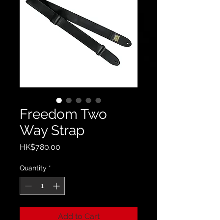
Freedom Two
Way Strap
Price
HK$780.00
Quantity
*
Add to Cart