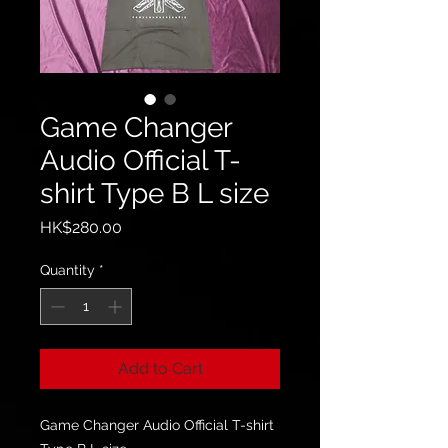
Game Changer
Audio Official T-
shirt Type B L size
Price
HK$280.00
Quantity
*
Add to Cart
Game Changer Audio Official T-shirt