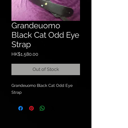
Grandeuomo
Black Cat Odd Eye
Strap
Price
HK$1,580.00
Out of Stock
Grandeuomo Black Cat Odd Eye
Strap