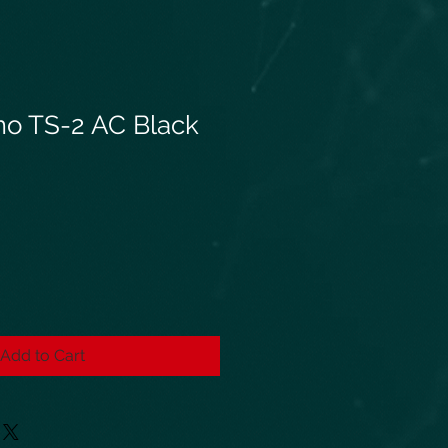
o TS-2 AC Black
Add to Cart