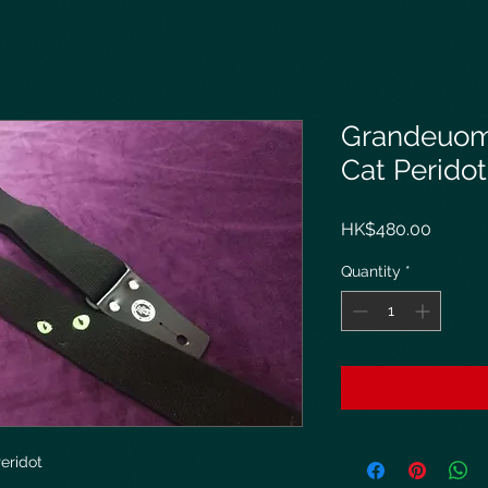
Grandeuom
Cat Peridot
Price
HK$480.00
Quantity
*
eridot