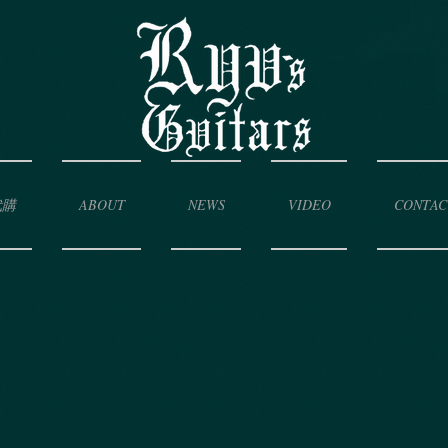
代購
ABOUT
NEWS
VIDEO
CONTAC