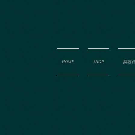
HOME
SHOP
樂器