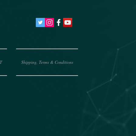
T
Shipping, Terms & Conditions