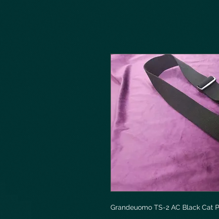
Grandeuomo TS-2 AC Black Cat P