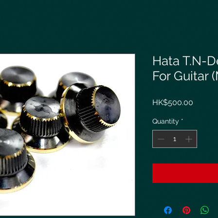
Hata T.N-D
For Guitar 
Price
HK$500.00
Quantity
*