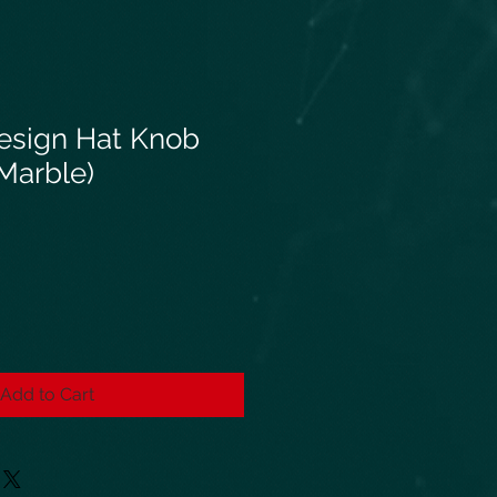
esign Hat Knob
(Marble)
Add to Cart