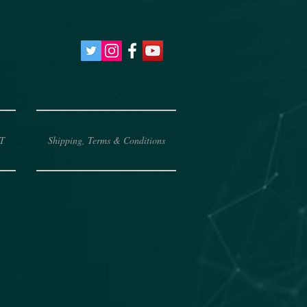
T
Shipping, Terms & Conditions