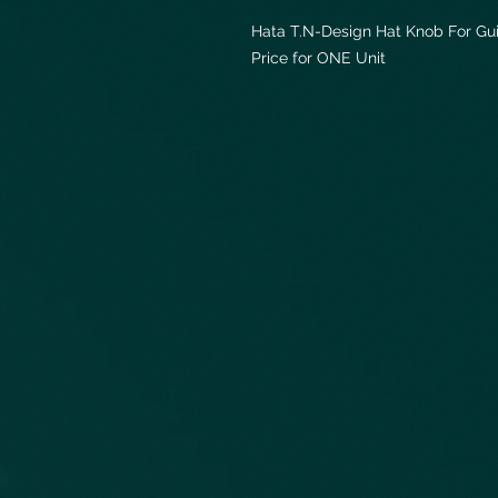
Hata T.N-Design Hat Knob For Gui
Price for ONE Unit