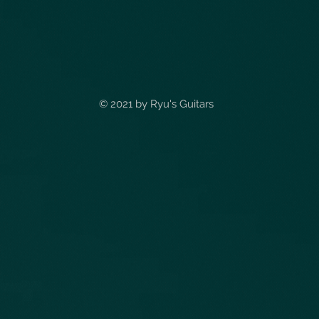
© 2021 by
Ryu's Guitars