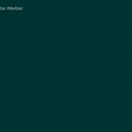
tar (Marble)