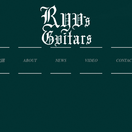
代購
ABOUT
NEWS
VIDEO
CONTAC