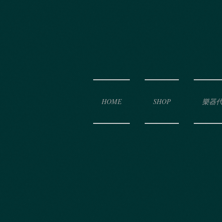
HOME
SHOP
樂器