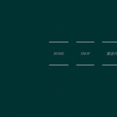
HOME
SHOP
樂器