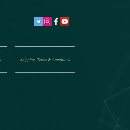
T
Shipping, Terms & Conditions