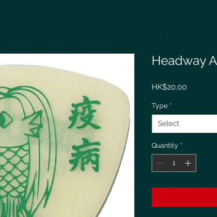
Headway A
Price
HK$20.00
Type
*
Select
Quantity
*