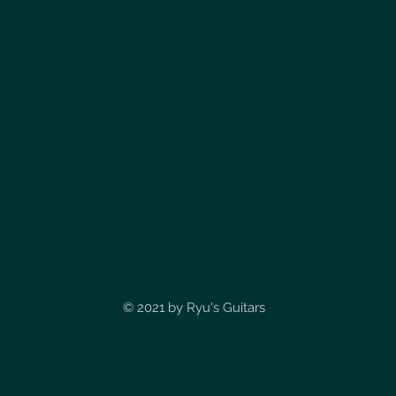
© 2021 by
Ryu's Guitars