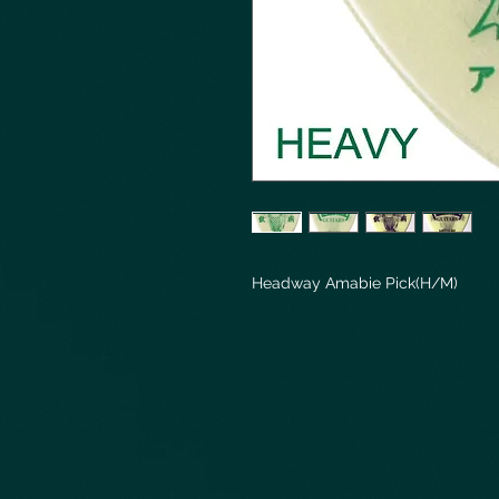
Headway Amabie Pick(H/M)