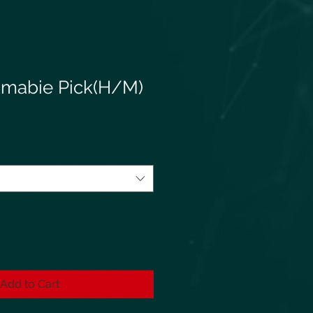
mabie Pick(H/M)
Add to Cart