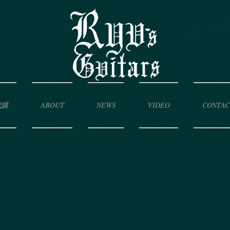
代購
ABOUT
NEWS
VIDEO
CONTAC