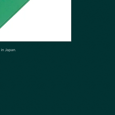
in Japan.