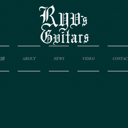
代購
ABOUT
NEWS
VIDEO
CONTAC