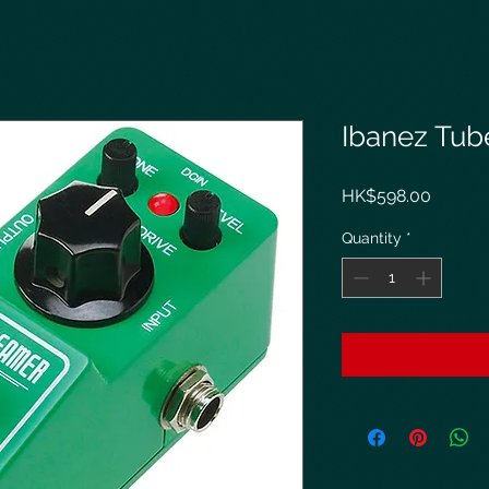
Ibanez Tub
Price
HK$598.00
Quantity
*