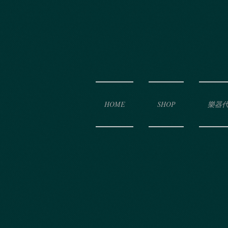
HOME
SHOP
樂器