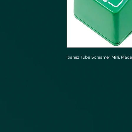
Ibanez Tube Screamer Mini, Made 