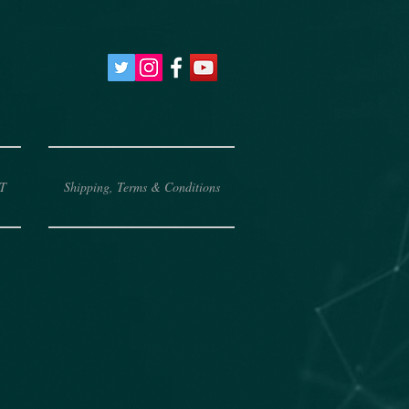
T
Shipping, Terms & Conditions