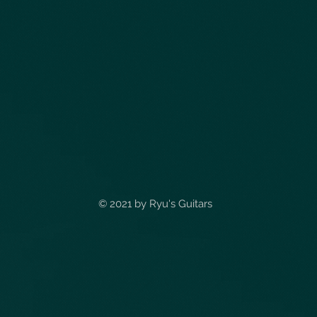
© 2021 by
Ryu's Guitars