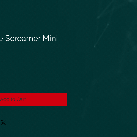
e Screamer Mini
Add to Cart