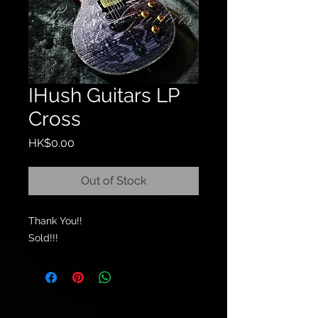
IHush Guitars LP
Cross
Price
HK$0.00
Out of Stock
Thank You!!
Sold!!!