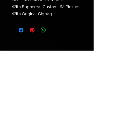
With Euphoreal Custom JM Pickups
With Original Gigbag
© 2021 by
Ryu's Guitars