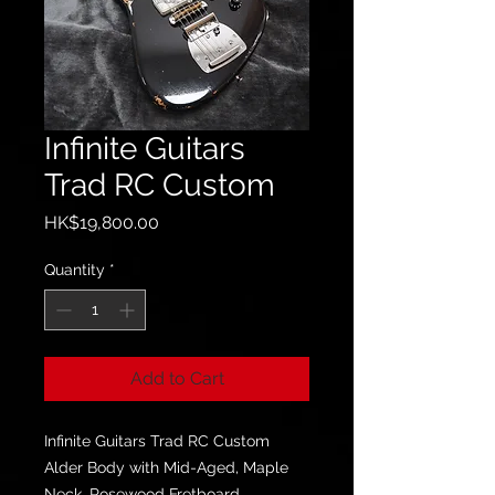
Infinite Guitars
Trad RC Custom
Price
HK$19,800.00
Quantity
*
Add to Cart
Infinite Guitars Trad RC Custom
Alder Body with Mid-Aged, Maple
Neck, Rosewood Fretboard.