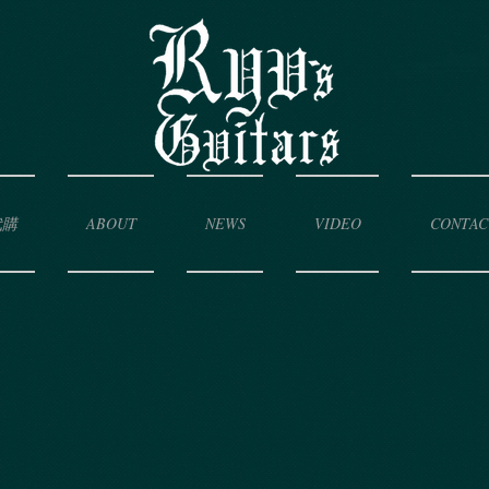
代購
ABOUT
NEWS
VIDEO
CONTAC