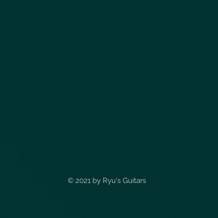
© 2021 by
Ryu's Guitars