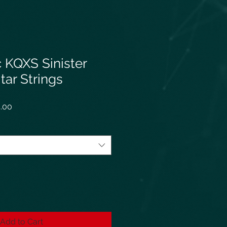
 KQXS Sinister
itar Strings
r
Sale
.00
Price
Add to Cart