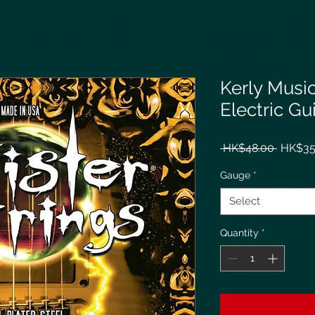
Kerly Music
Electric Gu
Regula
 HK$48.00 
HK$35
Price
Gauge
*
Select
Quantity
*