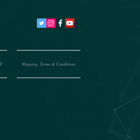
T
Shipping, Terms & Conditions