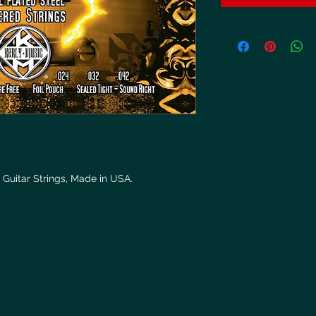
 Guitar Strings, Made in USA.