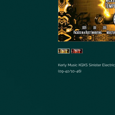
Kerly Music KQXS Sinister Electric
(09-42/10-46)