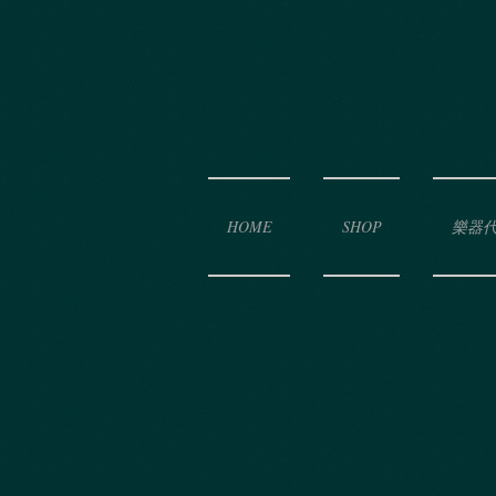
HOME
SHOP
樂器