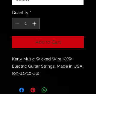
Quantity
*
Add to Cart
Kerly Music Wicked Wire KXW
Electric Guitar Strings, Made in USA
(09-42/10-46)
© 2021 by
Ryu's Guitars