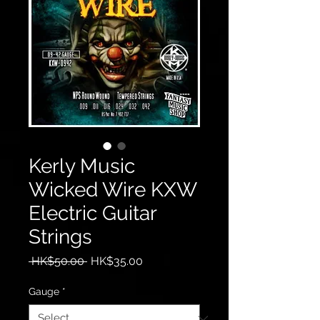
Kerly Music
Wicked Wire KXW
Electric Guitar
Strings
Regular
Sale
 HK$50.00 
HK$35.00
Price
Price
Gauge
*