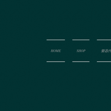
HOME
SHOP
樂器