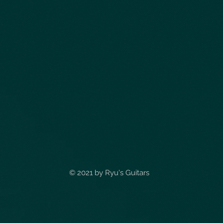
© 2021 by
Ryu's Guitars