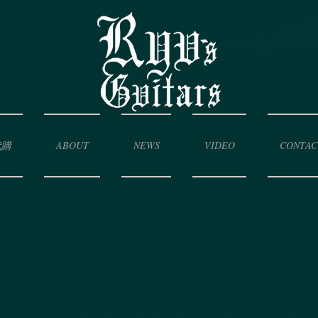
代購
ABOUT
NEWS
VIDEO
CONTAC