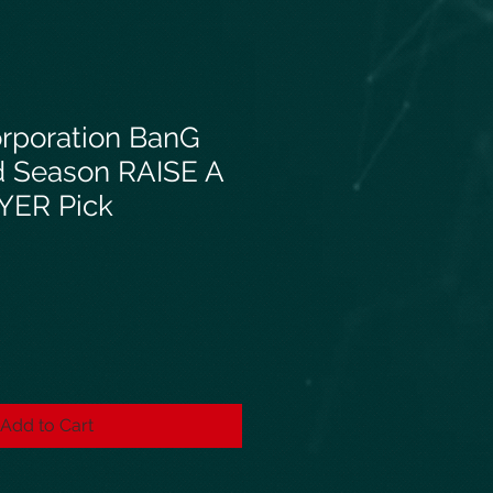
orporation BanG
d Season RAISE A
YER Pick
Add to Cart