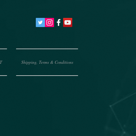
T
Shipping, Terms & Conditions