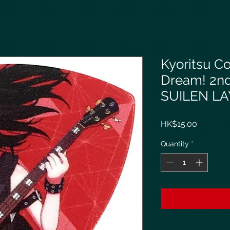
Kyoritsu C
Dream! 2n
SUILEN LA
Price
HK$15.00
Quantity
*