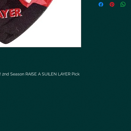
! 2nd Season RAISE A SUILEN LAYER Pick