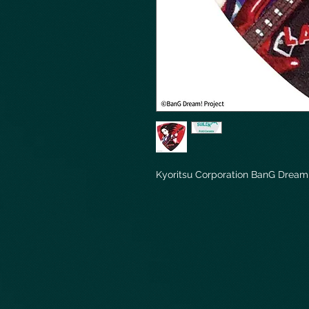
Kyoritsu Corporation BanG Dream