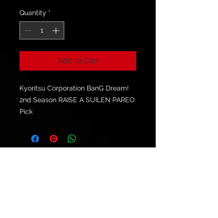
Quantity
*
Add to Cart
Kyoritsu Corporation BanG Dream!
2nd Season RAISE A SUILEN PAREO
Pick
© 2021 by
Ryu's Guitars