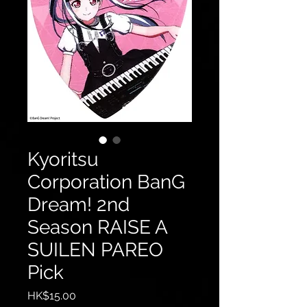
Kyoritsu
Corporation BanG
Dream! 2nd
Season RAISE A
SUILEN PAREO
Pick
Price
HK$15.00