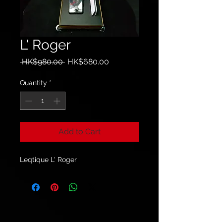
L' Roger
Regular
Sale
 HK$980.00 
HK$680.00
Price
Price
Quantity
*
Add to Cart
Leqtique L' Roger