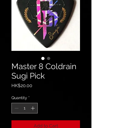
Master 8 Coldrain
Sugi Pick
Price
HK$20.00
Quantity
*
Add to Cart