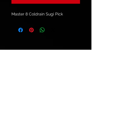
Master 8 Coldrain Sugi Pick
© 2021 by
Ryu's Guitars